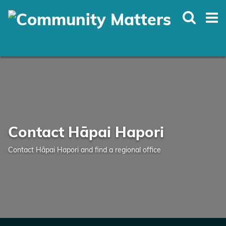
Skip
to
main
content
Contact Hāpai Hapori
Contact Hāpai Hapori and find a regional office