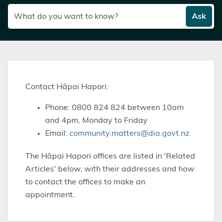
Ask
Contact Hāpai Hapori:
Phone: 0800 824 824 between 10am
and 4pm, Monday to Friday
Email:
community.matters@dia.govt.nz
The Hāpai Hapori offices are listed in 'Related
Articles' below, with their addresses and how
to contact the offices to make an
appointment.