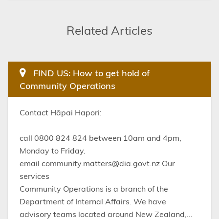
Related Articles
FIND US: How to get hold of
Community Operations
Contact Hāpai Hapori:
call 0800 824 824 between 10am and 4pm,
Monday to Friday.
email community.matters@dia.govt.nz Our
services
Community Operations is a branch of the
Department of Internal Affairs. We have
advisory teams located around New Zealand,...