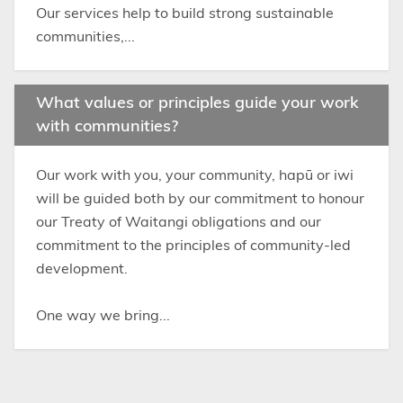
Our services help to build strong sustainable
communities,...
What values or principles guide your work
with communities?
Our work with you, your community, hapū or iwi
will be guided both by our commitment to honour
our Treaty of Waitangi obligations and our
commitment to the principles of community-led
development.
One way we bring...