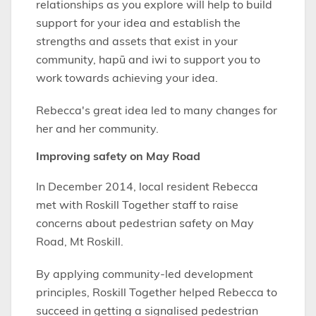
relationships as you explore will help to build
support for your idea and establish the
strengths and assets that exist in your
community, hapū and iwi to support you to
work towards achieving your idea.
Rebecca's great idea led to many changes for
her and her community.
Improving safety on May Road
In December 2014, local resident Rebecca
met with Roskill Together staff to raise
concerns about pedestrian safety on May
Road, Mt Roskill.
By applying community-led development
principles, Roskill Together helped Rebecca to
succeed in getting a signalised pedestrian