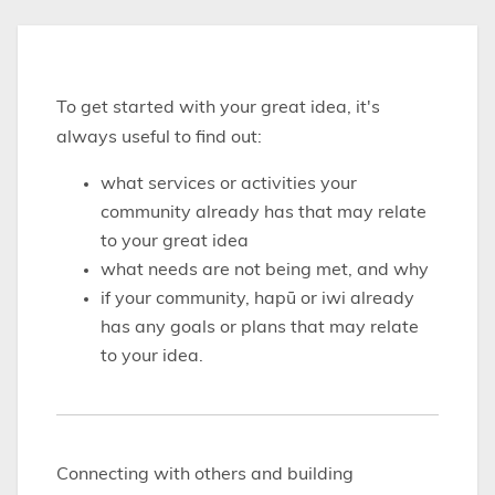
To get started with your great idea, it's
always useful to find out:
what services or activities your
community already has that may relate
to your great idea
what needs are not being met, and why
if your community, hapū or iwi already
has any goals or plans that may relate
to your idea.
Connecting with others and building