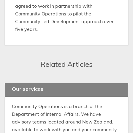
agreed to work in partnership with
Community Operations to pilot the
Community-led Development approach over
five years.
Related Articles
Our services
Community Operations is a branch of the
Department of Internal Affairs. We have
advisory teams located around New Zealand,
available to work with you and your community.