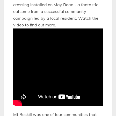
crossing installed on May Road - a fantastic
outcome from a successful community
campaign led by a local resident. Watch the
video to find out more.
Mt Roskill was one of four communities that