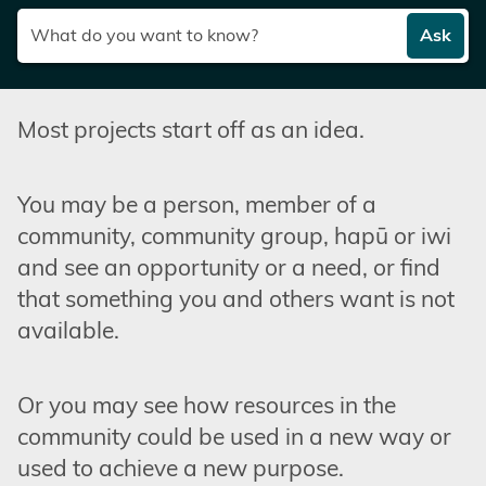
Ask
Most projects start off as an idea.
You may be a person, member of a
community, community group, hapū or iwi
and see an opportunity or a need, or find
that something you and others want is not
available.
Or you may see how resources in the
community could be used in a new way or
used to achieve a new purpose.