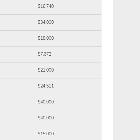
$18,740
$34,000
$18,000
$7,672
$21,000
$24,511
$40,000
$40,000
$15,000