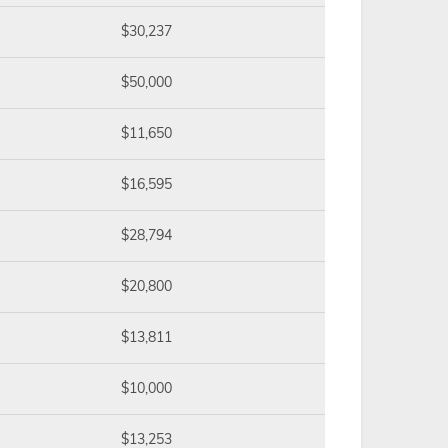
$30,237
$50,000
$11,650
$16,595
$28,794
$20,800
$13,811
$10,000
$13,253