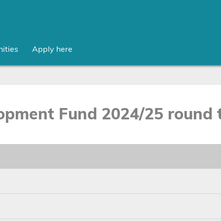
ities
Apply here
opment Fund 2024/25 round t