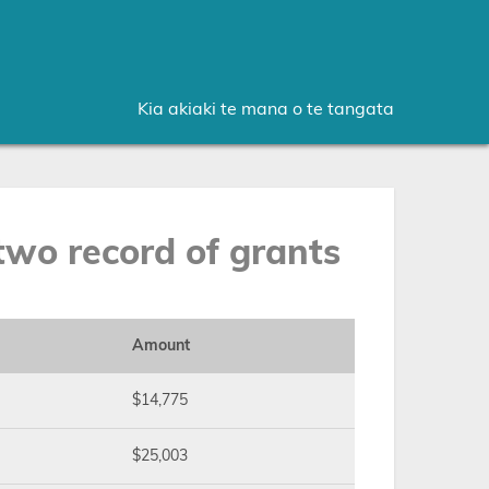
Kia akiaki te mana o te tangata
wo record of grants
Amount
$14,775
$25,003