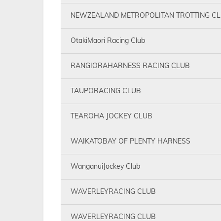
NEWZEALAND METROPOLITAN TROTTING C
OtakiMaori Racing Club
RANGIORAHARNESS RACING CLUB
TAUPORACING CLUB
TEAROHA JOCKEY CLUB
WAIKATOBAY OF PLENTY HARNESS
WanganuiJockey Club
WAVERLEYRACING CLUB
WAVERLEYRACING CLUB