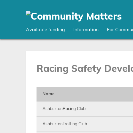
Skip
to
main
content
Available funding
Information
For Commun
Racing Safety Devel
Name
AshburtonRacing Club
AshburtonTrotting Club