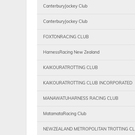
CanterburyJockey Club
CanterburyJockey Club
FOXTONRACING CLUB
HarnessRacing New Zealand
KAIKOURATROTTING CLUB
KAIKOURATROTTING CLUB INCORPORATED
MANAWATUHARNESS RACING CLUB
MatamataRacing Club
NEWZEALAND METROPOLITAN TROTTING C