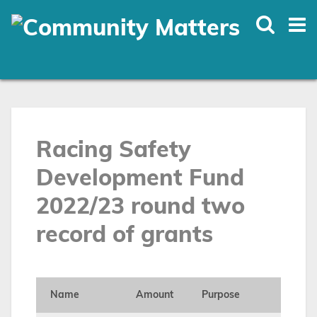
Skip
to
main
content
Racing Safety
Development Fund
2022/23 round two
record of grants
Name
Amount
Purpose