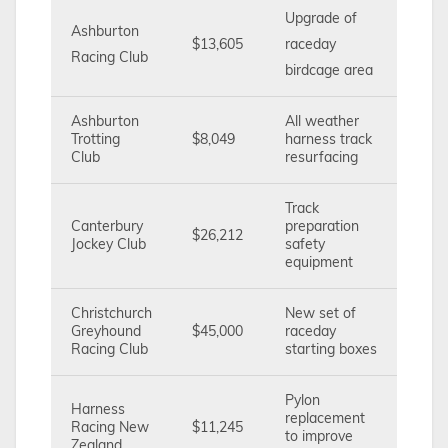
Upgrade of
Ashburton
$13,605
raceday
Racing Club
birdcage area
Ashburton
All weather
Trotting
$8,049
harness track
Club
resurfacing
Track
Canterbury
preparation
$26,212
Jockey Club
safety
equipment
Christchurch
New set of
Greyhound
$45,000
raceday
Racing Club
starting boxes
Pylon
Harness
replacement
Racing New
$11,245
to improve
Zealand