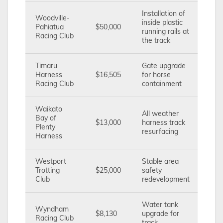
Installation of
Woodville-
inside plastic
Pahiatua
$50,000
running rails at
Racing Club
the track
Timaru
Gate upgrade
Harness
$16,505
for horse
Racing Club
containment
Waikato
All weather
Bay of
$13,000
harness track
Plenty
resurfacing
Harness
Westport
Stable area
Trotting
$25,000
safety
Club
redevelopment
Water tank
Wyndham
$8,130
upgrade for
Racing Club