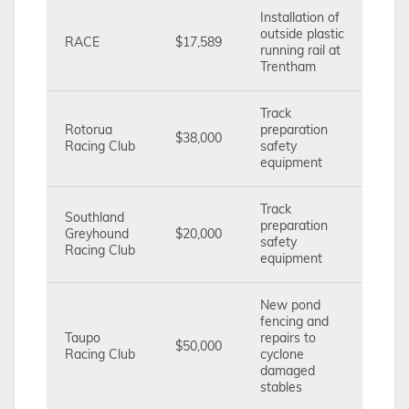
Installation of
outside plastic
RACE
$17,589
running rail at
Trentham
Track
Rotorua
preparation
$38,000
Racing Club
safety
equipment
Track
Southland
preparation
Greyhound
$20,000
safety
Racing Club
equipment
New pond
fencing and
Taupo
repairs to
$50,000
Racing Club
cyclone
damaged
stables