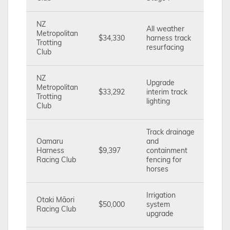
NZ
All weather
Metropolitan
$34,330
harness track
Trotting
resurfacing
Club
NZ
Upgrade
Metropolitan
$33,292
interim track
Trotting
lighting
Club
Track drainage
Oamaru
and
Harness
$9,397
containment
Racing Club
fencing for
horses
Irrigation
Otaki Māori
$50,000
system
Racing Club
upgrade