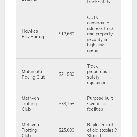
track safety
CCTV
cameras to
address track
Hawkes
$12,669
and property
Bay Racing
security in
high-risk
areas.
Track
Matamata
preparation
$21,500
Racing Club
safety
equipment
Methven
Purpose built
Trotting
$38,158
swabbing
Club
facilities
Methven
Replacement
Trotting
$25,000
of old stables ?
Club
Stage I