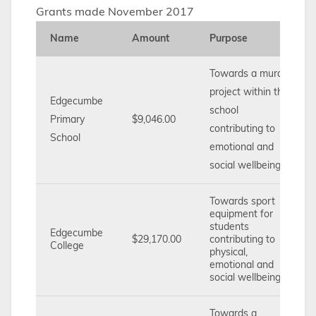
Grants made November 2017
Name
Amount
Purpose
Towards a mural
project within the
Edgecumbe
school
Primary
$9,046.00
contributing to
School
emotional and
social wellbeing.
Towards sport
equipment for
students
Edgecumbe
$29,170.00
contributing to
College
physical,
emotional and
social wellbeing
Towards a