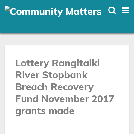
Skip
to
main
content
Lottery Rangitaiki
River Stopbank
Breach Recovery
Fund November 2017
grants made