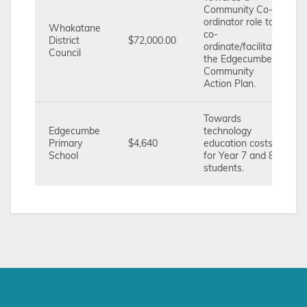
Community Co-
ordinator role to
Whakatane
co-
District
$72,000.00
ordinate/facilitate
Council
the Edgecumbe
Community
Action Plan.
Towards
Edgecumbe
technology
Primary
$4,640
education costs
School
for Year 7 and 8
students.