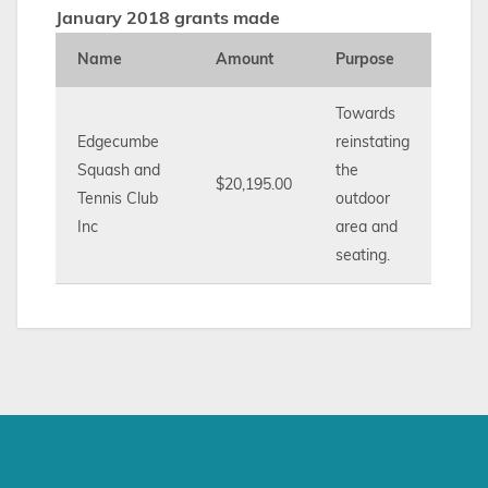
January 2018 grants made
Name
Amount
Purpose
Towards
Edgecumbe
reinstating
Squash and
the
$20,195.00
Tennis Club
outdoor
Inc
area and
seating.