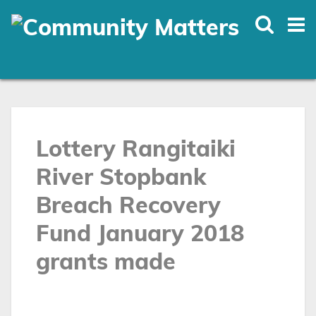
Skip
to
main
content
Lottery Rangitaiki
River Stopbank
Breach Recovery
Fund January 2018
grants made