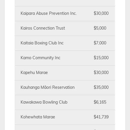
Kaipara Abuse Prevention Inc.
$30,000
Kairos Connection Trust
$5,000
Kaitaia Boxing Club Inc
$7,000
Kamo Community Inc
$15,000
Kapehu Marae
$30,000
Kauhanga Māori Reservation
$35,000
Kawakawa Bowling Club
$6,165
Kohewhata Marae
$41,739