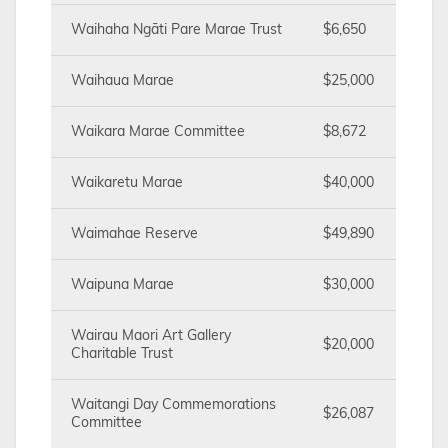
Waihaha Ngāti Pare Marae Trust
$6,650
Waihaua Marae
$25,000
Waikara Marae Committee
$8,672
Waikaretu Marae
$40,000
Waimahae Reserve
$49,890
Waipuna Marae
$30,000
Wairau Maori Art Gallery
$20,000
Charitable Trust
Waitangi Day Commemorations
$26,087
Committee