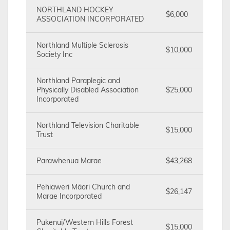
NORTHLAND HOCKEY
$6,000
ASSOCIATION INCORPORATED
Northland Multiple Sclerosis
$10,000
Society Inc
Northland Paraplegic and
Physically Disabled Association
$25,000
Incorporated
Northland Television Charitable
$15,000
Trust
Parawhenua Marae
$43,268
Pehiaweri Māori Church and
$26,147
Marae Incorporated
Pukenui/Western Hills Forest
$15,000