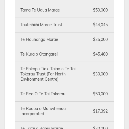
Tama Te Uaua Marae
$50,000
Tauteihiihi Marae Trust
$44,045
Te Houhanga Marae
$25,000
Te Kura o Otangarei
$45,480
Te Pokapu Tiaki Taiao o Te Tai
Tokerau Trust (Far North
$30,000
Environment Centre)
Te Reo O Te Tai Tokerau
$50,000
Te Roopu o Muriwhenua
$17,392
Incorporated
Te Tārai o Rāhiri Marae
$30,000