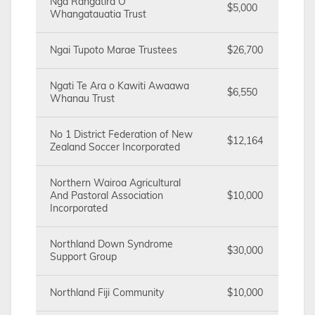
Nga Rangatira O
$5,000
Whangatauatia Trust
Ngai Tupoto Marae Trustees
$26,700
Ngati Te Ara o Kawiti Awaawa
$6,550
Whanau Trust
No 1 District Federation of New
$12,164
Zealand Soccer Incorporated
Northern Wairoa Agricultural
And Pastoral Association
$10,000
Incorporated
Northland Down Syndrome
$30,000
Support Group
Northland Fiji Community
$10,000