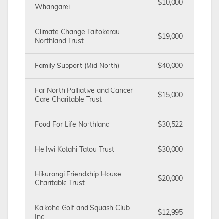
$10,000
Whangarei
Climate Change Taitokerau
$19,000
Northland Trust
Family Support (Mid North)
$40,000
Far North Palliative and Cancer
$15,000
Care Charitable Trust
Food For Life Northland
$30,522
He Iwi Kotahi Tatou Trust
$30,000
Hikurangi Friendship House
$20,000
Charitable Trust
Kaikohe Golf and Squash Club
$12,995
Inc