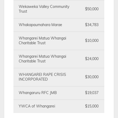
Wekaweka Valley Community
$50,000
Trust
Whakapaumahara Marae
$34,783
Whangarei Matua Whangai
$10,000
Charitable Trust
Whangarei Matua Whangai
$24,000
Charitable Trust
WHANGAREI RAPE CRISIS
$30,000
INCORPORATED
Whangaruru RFC JMB
$19,037
YWCA of Whangarei
$15,000