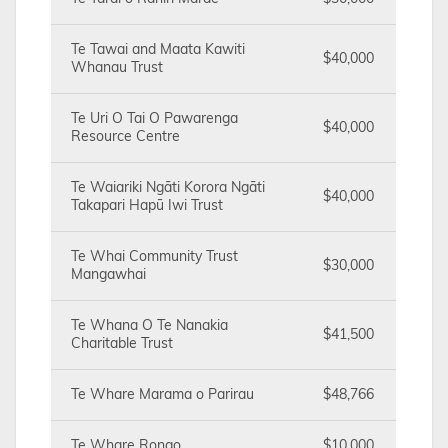
Te Tawai and Maata Kawiti
$40,000
Whanau Trust
Te Uri O Tai O Pawarenga
$40,000
Resource Centre
Te Waiariki Ngāti Korora Ngāti
$40,000
Takapari Hapū Iwi Trust
Te Whai Community Trust
$30,000
Mangawhai
Te Whana O Te Nanakia
$41,500
Charitable Trust
Te Whare Marama o Parirau
$48,766
Te Whare Rongo
$10,000