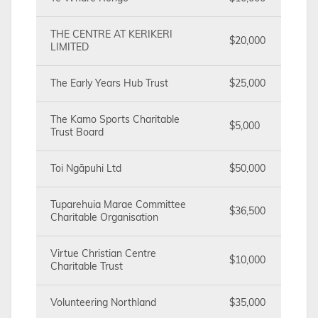
THE CENTRE AT KERIKERI
$20,000
LIMITED
The Early Years Hub Trust
$25,000
The Kamo Sports Charitable
$5,000
Trust Board
Toi Ngāpuhi Ltd
$50,000
Tuparehuia Marae Committee
$36,500
Charitable Organisation
Virtue Christian Centre
$10,000
Charitable Trust
Volunteering Northland
$35,000