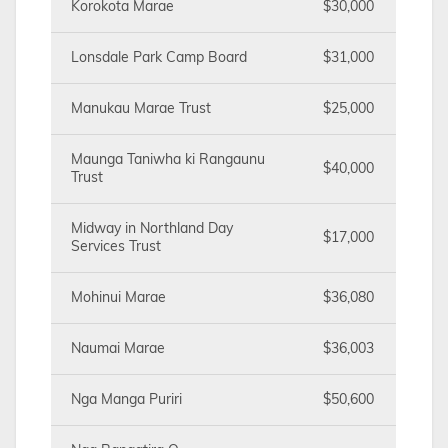
Korokota Marae
$30,000
Lonsdale Park Camp Board
$31,000
Manukau Marae Trust
$25,000
Maunga Taniwha ki Rangaunu
$40,000
Trust
Midway in Northland Day
$17,000
Services Trust
Mohinui Marae
$36,080
Naumai Marae
$36,003
Nga Manga Puriri
$50,600