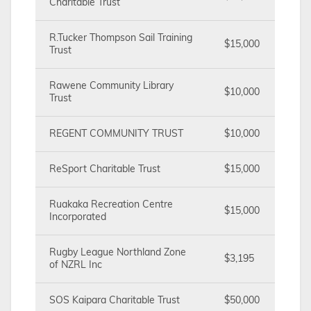
Charitable Trust
R.Tucker Thompson Sail Training
$15,000
Trust
Rawene Community Library
$10,000
Trust
REGENT COMMUNITY TRUST
$10,000
ReSport Charitable Trust
$15,000
Ruakaka Recreation Centre
$15,000
Incorporated
Rugby League Northland Zone
$3,195
of NZRL Inc
SOS Kaipara Charitable Trust
$50,000