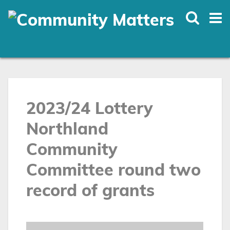
Skip
to
main
content
2023/24 Lottery
Northland
Community
Committee round two
record of grants