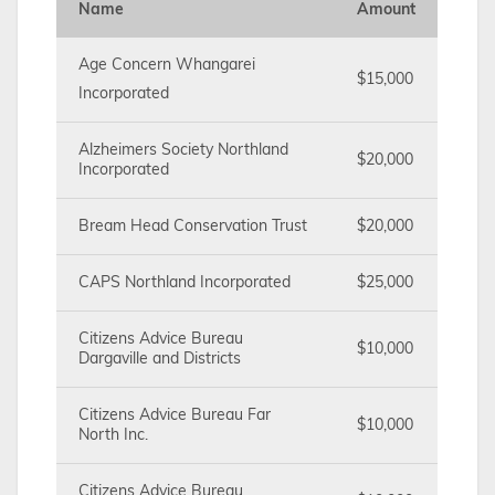
Name
Amount
Age Concern Whangarei
$15,000
Incorporated
Alzheimers Society Northland
$20,000
Incorporated
Bream Head Conservation Trust
$20,000
CAPS Northland Incorporated
$25,000
Citizens Advice Bureau
$10,000
Dargaville and Districts
Citizens Advice Bureau Far
$10,000
North Inc.
Citizens Advice Bureau