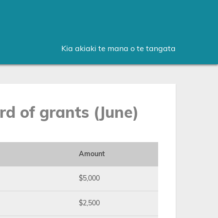
Kia akiaki te mana o te tangata
d of grants (June)
Amount
$5,000
$2,500