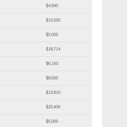
$4,940
$10,000
$5,000
$18,714
$6,150
$8,000
$10,810
$20,400
$5,000