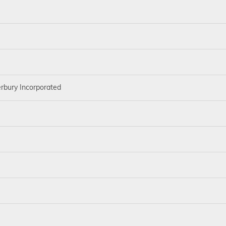
rbury Incorporated