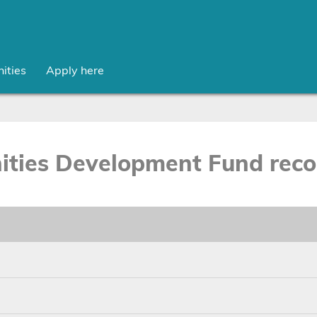
ities
Apply here
ties Development Fund recor