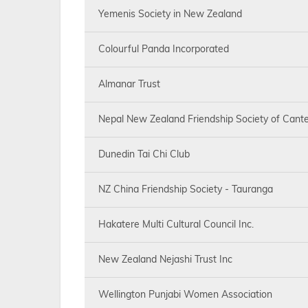
Yemenis Society in New Zealand
Colourful Panda Incorporated
Almanar Trust
Nepal New Zealand Friendship Society of Cante
Dunedin Tai Chi Club
NZ China Friendship Society - Tauranga
Hakatere Multi Cultural Council Inc.
New Zealand Nejashi Trust Inc
Wellington Punjabi Women Association