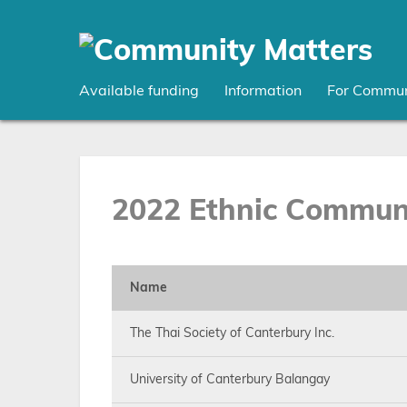
Skip
to
main
content
Available funding
Information
For Commun
2022 Ethnic Communi
Name
The Thai Society of Canterbury Inc.
University of Canterbury Balangay