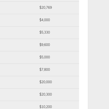
$20,769
$4,000
$5,330
$9,600
$5,000
$7,800
$20,000
$20,300
$10,200