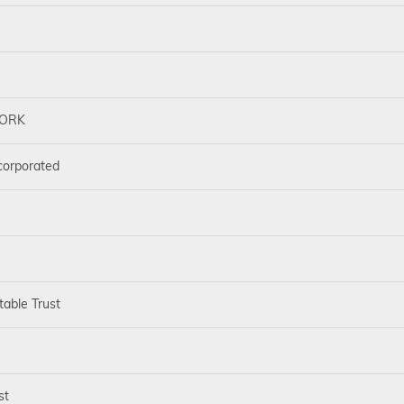
WORK
corporated
table Trust
st