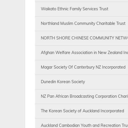
Waikato Ethnic Family Services Trust
Northland Muslim Community Charitable Trust
NORTH SHORE CHINESE COMMUNITY NET
Afghan Welfare Association in New Zealand In
Magar Society Of Canterbury NZ Incorporated
Dunedin Korean Society
NZ Pan African Broadcasting Corporation Chari
The Korean Society of Auckland Incorporated
Auckland Cambodian Youth and Recreation Tru