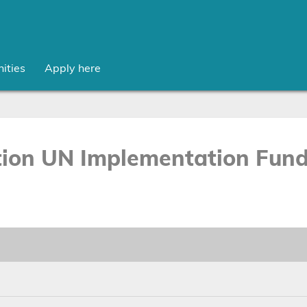
ities
Apply here
on UN Implementation Fund 