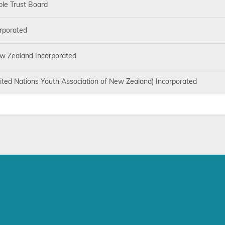
ble Trust Board
rporated
w Zealand Incorporated
ited Nations Youth Association of New Zealand) Incorporated