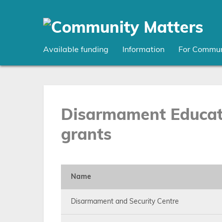
Skip
to
main
content
Available funding
Information
For Commun
Disarmament Educati
grants
Name
Disarmament and Security Centre