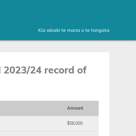
Kia akiaki te mana o te tangata
2023/24 record of
Amount
$58,000