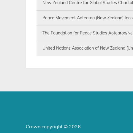
New Zealand Centre for Global Studies Charita
Peace Movement Aotearoa (New Zealand) Inco
The Foundation for Peace Studies Aotearoa/Ne
United Nations Association of New Zealand (Un
Crown copyright © 2026