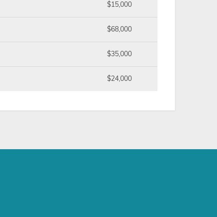
$15,000
$68,000
$35,000
$24,000