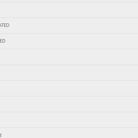
ATED
ED
d