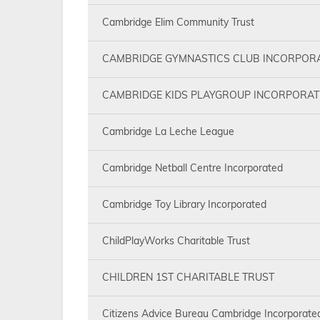
Cambridge Elim Community Trust
CAMBRIDGE GYMNASTICS CLUB INCORPOR
CAMBRIDGE KIDS PLAYGROUP INCORPORAT
Cambridge La Leche League
Cambridge Netball Centre Incorporated
Cambridge Toy Library Incorporated
ChildPlayWorks Charitable Trust
CHILDREN 1ST CHARITABLE TRUST
Citizens Advice Bureau Cambridge Incorporate