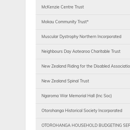
McKenzie Centre Trust
Mokau Community Trust*
Muscular Dystrophy Northern Incorporated
Neighbours Day Aotearoa Charitable Trust
New Zealand Riding for the Disabled Associati
New Zealand Spinal Trust
Ngaroma War Memorial Hall (Inc Soc)
Otorohanga Historical Society Incorporated
OTOROHANGA HOUSEHOLD BUDGETING SER