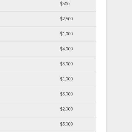
$500
$2,500
$1,000
$4,000
$5,000
$1,000
$5,000
$2,000
$5,000