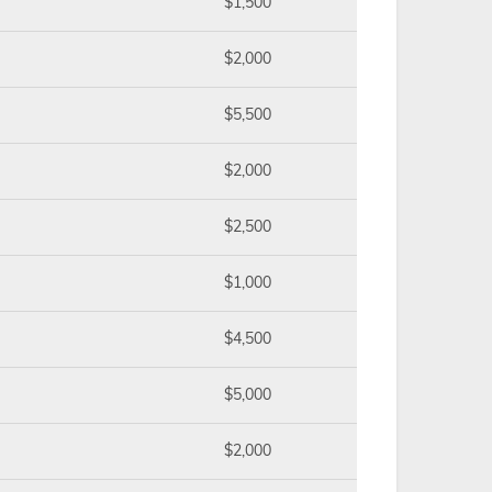
$1,500
$2,000
$5,500
$2,000
$2,500
$1,000
$4,500
$5,000
$2,000