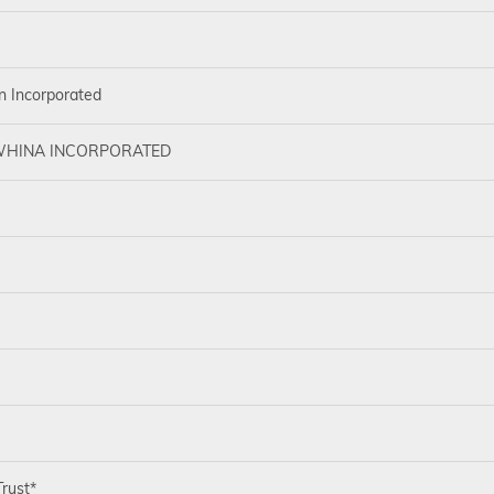
n Incorporated
HINA INCORPORATED
rust*