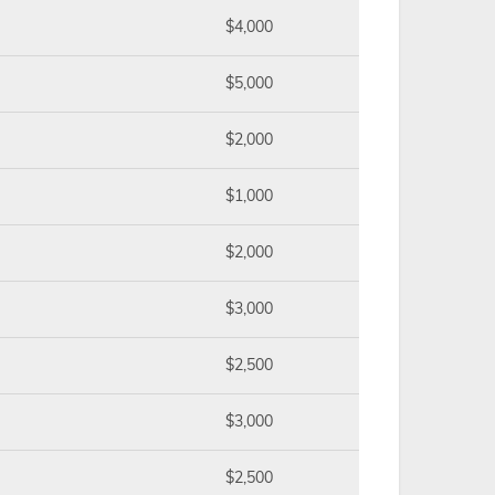
$4,000
$5,000
$2,000
$1,000
$2,000
$3,000
$2,500
$3,000
$2,500