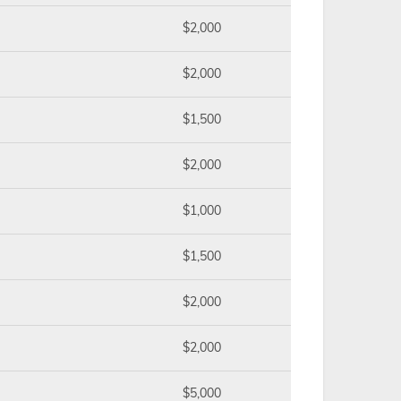
$2,000
$2,000
$1,500
$2,000
$1,000
$1,500
$2,000
$2,000
$5,000