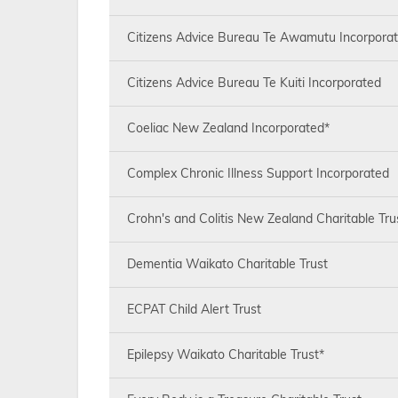
Citizens Advice Bureau Te Awamutu Incorpora
Citizens Advice Bureau Te Kuiti Incorporated
Coeliac New Zealand Incorporated*
Complex Chronic Illness Support Incorporated
Crohn's and Colitis New Zealand Charitable Tru
Dementia Waikato Charitable Trust
ECPAT Child Alert Trust
Epilepsy Waikato Charitable Trust*