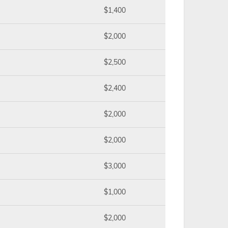
$1,400
$2,000
$2,500
$2,400
$2,000
$2,000
$3,000
$1,000
$2,000