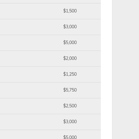
$1,500
$3,000
$5,000
$2,000
$1,250
$5,750
$2,500
$3,000
$5,000