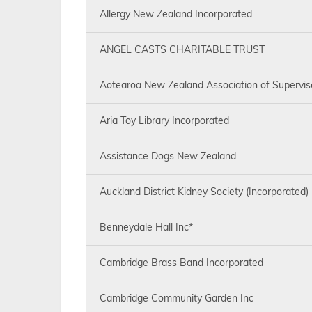
Allergy New Zealand Incorporated
ANGEL CASTS CHARITABLE TRUST
Aotearoa New Zealand Association of Supervis
Aria Toy Library Incorporated
Assistance Dogs New Zealand
Auckland District Kidney Society (Incorporated)
Benneydale Hall Inc*
Cambridge Brass Band Incorporated
Cambridge Community Garden Inc