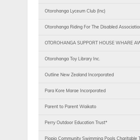
Otorohanga Lyceum Club (Inc)
Otorohanga Riding For The Disabled Associatio
OTOROHANGA SUPPORT HOUSE WHARE AW
Otorohanga Toy Library Inc.
Outline New Zealand Incorporated
Para Kore Marae Incorporated
Parent to Parent Waikato
Perry Outdoor Education Trust*
Piopio Community Swimming Pools Charitable T