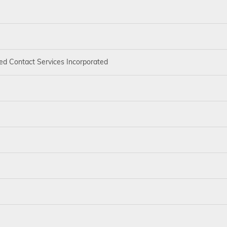
ed Contact Services Incorporated