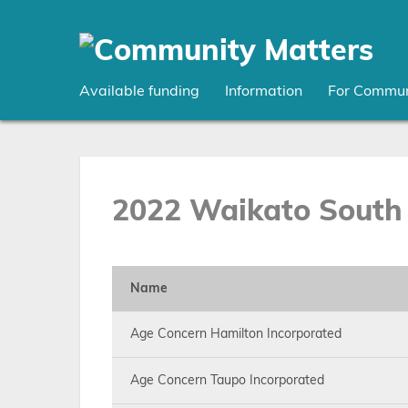
Skip
to
main
content
Available funding
Information
For Commun
2022 Waikato South 
Name
Age Concern Hamilton Incorporated
Age Concern Taupo Incorporated