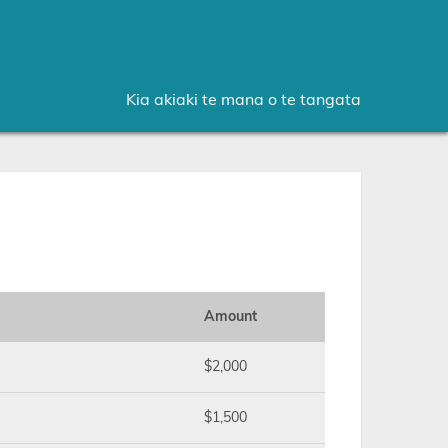
Kia akiaki te mana o te tangata
Amount
$2,000
$1,500