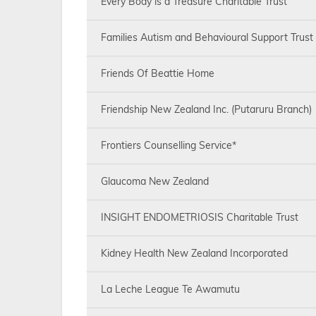
Every Body is a Treasure Charitable Trust
Families Autism and Behavioural Support Trust
Friends Of Beattie Home
Friendship New Zealand Inc. (Putaruru Branch)
Frontiers Counselling Service*
Glaucoma New Zealand
INSIGHT ENDOMETRIOSIS Charitable Trust
Kidney Health New Zealand Incorporated
La Leche League Te Awamutu