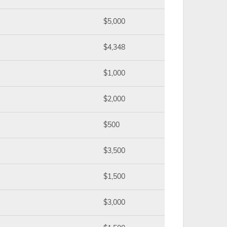
$5,000
$4,348
$1,000
$2,000
$500
$3,500
$1,500
$3,000