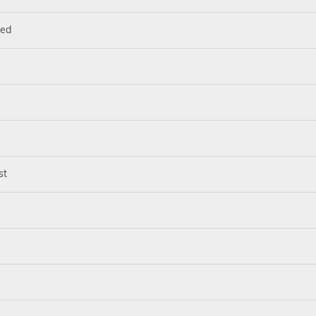
ted
st