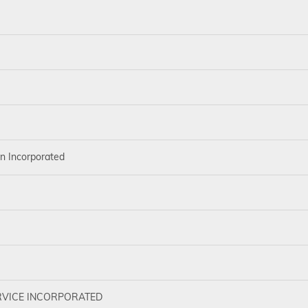
on Incorporated
VICE INCORPORATED