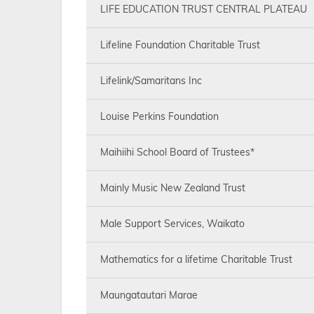
LIFE EDUCATION TRUST CENTRAL PLATEAU
Lifeline Foundation Charitable Trust
Lifelink/Samaritans Inc
Louise Perkins Foundation
Maihiihi School Board of Trustees*
Mainly Music New Zealand Trust
Male Support Services, Waikato
Mathematics for a lifetime Charitable Trust
Maungatautari Marae