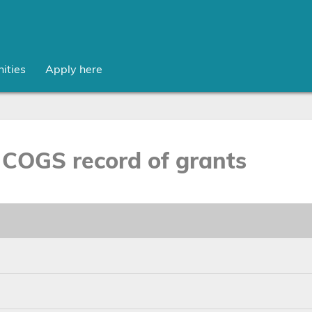
ities
Apply here
COGS record of grants