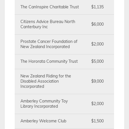
The CanInspire Charitable Trust
$1,135
Citizens Advice Bureau North
$6,000
Canterbury Inc
Prostate Cancer Foundation of
$2,000
New Zealand Incorporated
The Hororata Community Trust
$5,000
New Zealand Riding for the
Disabled Association
$9,000
Incorporated
Amberley Community Toy
$2,000
Library Incorporated
Amberley Welcome Club
$1,500