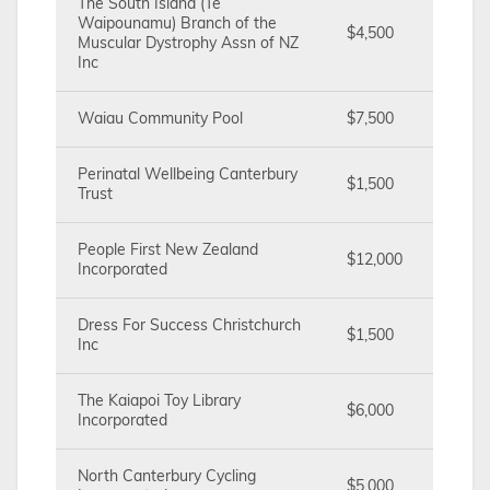
The South Island (Te
Waipounamu) Branch of the
$4,500
Muscular Dystrophy Assn of NZ
Inc
Waiau Community Pool
$7,500
Perinatal Wellbeing Canterbury
$1,500
Trust
People First New Zealand
$12,000
Incorporated
Dress For Success Christchurch
$1,500
Inc
The Kaiapoi Toy Library
$6,000
Incorporated
North Canterbury Cycling
$5,000