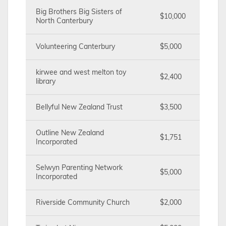
Big Brothers Big Sisters of
$10,000
North Canterbury
Volunteering Canterbury
$5,000
kirwee and west melton toy
$2,400
library
Bellyful New Zealand Trust
$3,500
Outline New Zealand
$1,751
Incorporated
Selwyn Parenting Network
$5,000
Incorporated
Riverside Community Church
$2,000