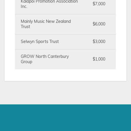
Kaiapoi Promotion Association
$7,000
Inc.
Mainly Music New Zealand
$6,000
Trust
Selwyn Sports Trust
$3,000
GROW North Canterbury
$1,000
Group