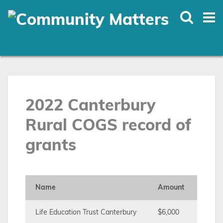
Skip
to
main
content
2022 Canterbury
Rural COGS record of
grants
Name
Amount
Life Education Trust Canterbury
$6,000