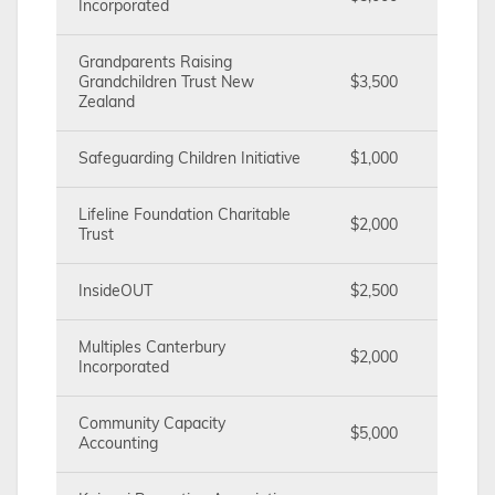
Incorporated
Grandparents Raising
Grandchildren Trust New
$3,500
Zealand
Safeguarding Children Initiative
$1,000
Lifeline Foundation Charitable
$2,000
Trust
InsideOUT
$2,500
Multiples Canterbury
$2,000
Incorporated
Community Capacity
$5,000
Accounting