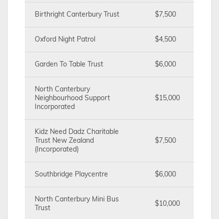
Birthright Canterbury Trust
$7,500
Oxford Night Patrol
$4,500
Garden To Table Trust
$6,000
North Canterbury
Neighbourhood Support
$15,000
Incorporated
Kidz Need Dadz Charitable
Trust New Zealand
$7,500
(Incorporated)
Southbridge Playcentre
$6,000
North Canterbury Mini Bus
$10,000
Trust