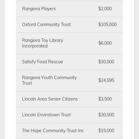
Rangiora Players
$2,000
Oxford Community Trust
$105,000
Rangiora Toy Library
$6,000
Incorporated
Satisfy Food Rescue
$30,000
Rangiora Youth Community
$24,595
Trust
Lincoln Area Senior Citizens
$3,500
Lincoln Envirotown Trust
$30,000
The Hope Community Trust Inc
$15,000