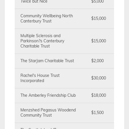
Twice but Nice
$5,000
Community Wellbeing North
$15,000
Canterbury Trust
Multiple Sclerosis and
Parkinson?s Canterbury
$15,000
Charitable Trust
The StarJam Charitable Trust
$2,000
Rachel's House Trust
$30,000
Incorporated
The Amberley Friendship Club
$18,000
Menzshed Pegasus Woodend
$1,500
Community Trust