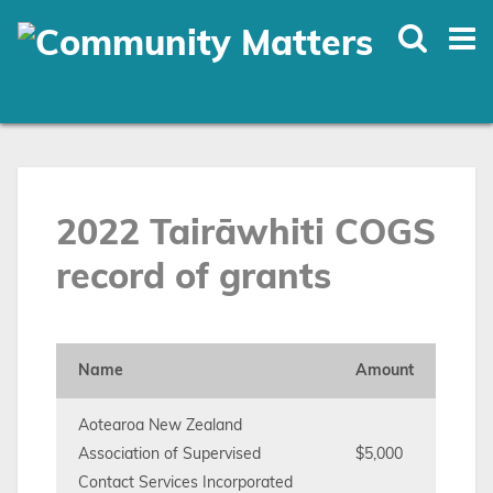
Skip
to
main
content
2022 Tairāwhiti COGS
record of grants
Name
Amount
Aotearoa New Zealand
Association of Supervised
$5,000
Contact Services Incorporated