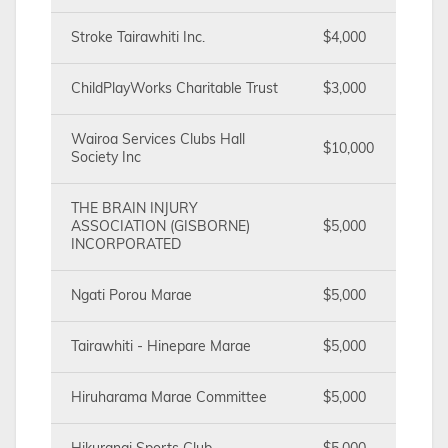
Stroke Tairawhiti Inc.
$4,000
ChildPlayWorks Charitable Trust
$3,000
Wairoa Services Clubs Hall
$10,000
Society Inc
THE BRAIN INJURY
ASSOCIATION (GISBORNE)
$5,000
INCORPORATED
Ngati Porou Marae
$5,000
Tairawhiti - Hinepare Marae
$5,000
Hiruharama Marae Committee
$5,000