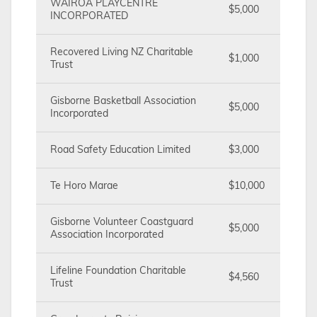
WAIROA PLAYCENTRE
$5,000
INCORPORATED
Recovered Living NZ Charitable
$1,000
Trust
Gisborne Basketball Association
$5,000
Incorporated
Road Safety Education Limited
$3,000
Te Horo Marae
$10,000
Gisborne Volunteer Coastguard
$5,000
Association Incorporated
Lifeline Foundation Charitable
$4,560
Trust