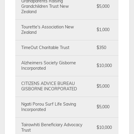
Grandparents Raising
Grandchildren Trust New
$5,000
Zealand
Tourette's Association New
$1,000
Zealand
TimeOut Charitable Trust
$350
Alzheimers Society Gisborne
$10,000
Incorporated
CITIZENS ADVICE BUREAU
$5,000
GISBORNE INCORPORATED
Ngati Porou Surf Life Saving
$5,000
Incorporated
Tairawhiti Beneficiary Advocacy
$10,000
Trust