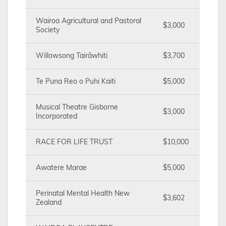
Wairoa Agricultural and Pastoral
$3,000
Society
Willowsong Tairāwhiti
$3,700
Te Puna Reo o Puhi Kaiti
$5,000
Musical Theatre Gisborne
$3,000
Incorporated
RACE FOR LIFE TRUST
$10,000
Awatere Marae
$5,000
Perinatal Mental Health New
$3,602
Zealand