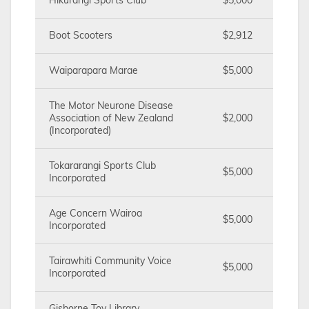
Hikurangi Sports Club
$5,000
Boot Scooters
$2,912
Waiparapara Marae
$5,000
The Motor Neurone Disease
Association of New Zealand
$2,000
(Incorporated)
Tokararangi Sports Club
$5,000
Incorporated
Age Concern Wairoa
$5,000
Incorporated
Tairawhiti Community Voice
$5,000
Incorporated