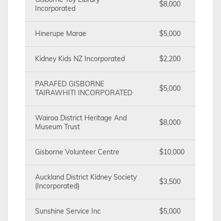
Gisborne Toy Library
$8,000
Incorporated
Hinerupe Marae
$5,000
Kidney Kids NZ Incorporated
$2,200
PARAFED GISBORNE
$5,000
TAIRAWHITI INCORPORATED
Wairoa District Heritage And
$8,000
Museum Trust
Gisborne Volunteer Centre
$10,000
Auckland District Kidney Society
$3,500
(Incorporated)
Sunshine Service Inc
$5,000