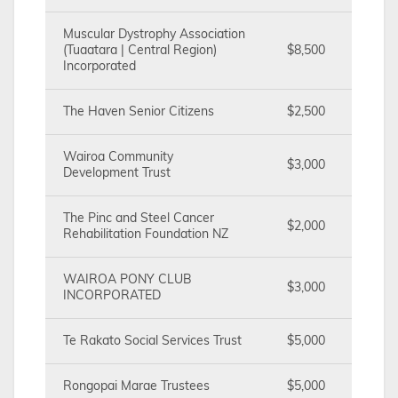
Muscular Dystrophy Association
(Tuaatara | Central Region)
$8,500
Incorporated
The Haven Senior Citizens
$2,500
Wairoa Community
$3,000
Development Trust
The Pinc and Steel Cancer
$2,000
Rehabilitation Foundation NZ
WAIROA PONY CLUB
$3,000
INCORPORATED
Te Rakato Social Services Trust
$5,000
Rongopai Marae Trustees
$5,000