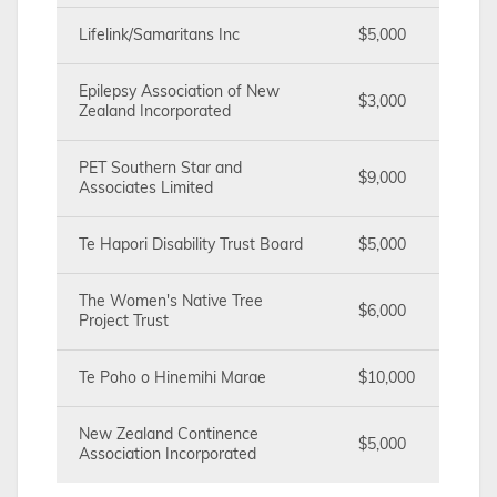
Lifelink/Samaritans Inc
$5,000
Epilepsy Association of New
$3,000
Zealand Incorporated
PET Southern Star and
$9,000
Associates Limited
Te Hapori Disability Trust Board
$5,000
The Women's Native Tree
$6,000
Project Trust
Te Poho o Hinemihi Marae
$10,000
New Zealand Continence
$5,000
Association Incorporated