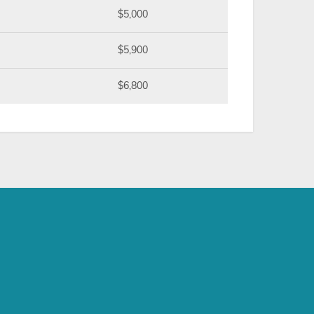
$5,000
$5,900
$6,800