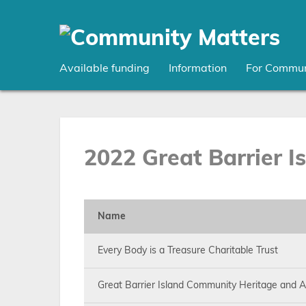
Skip
to
main
content
Available funding
Information
For Commun
2022 Great Barrier I
Name
Every Body is a Treasure Charitable Trust
Great Barrier Island Community Heritage and Ar