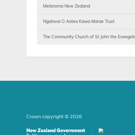
Melanoma New Zealand
Ngatiwai O Aotea Kawa Marae Trust
The Community Church of St John the Evangelist
Crown copyright © 2026