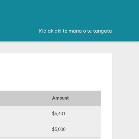
Kia akiaki te mana o te tangata
Amount
$5,401
$5,000