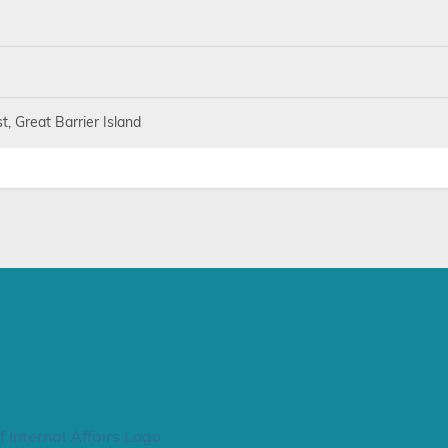
, Great Barrier Island