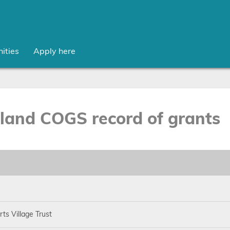
ities
Apply here
sland COGS record of grants
ts Village Trust