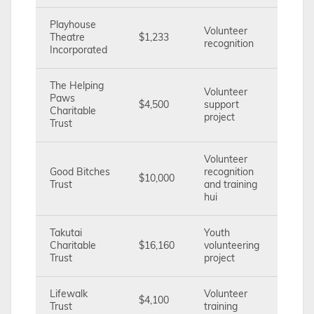
Playhouse
Volunteer
Theatre
$1,233
recognition
Incorporated
The Helping
Volunteer
Paws
$4,500
support
Charitable
project
Trust
Volunteer
Good Bitches
recognition
$10,000
Trust
and training
hui
Takutai
Youth
Charitable
$16,160
volunteering
Trust
project
Lifewalk
Volunteer
$4,100
Trust
training