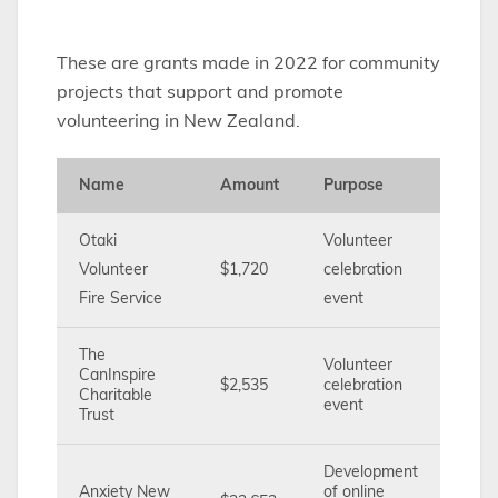
These are grants made in 2022 for community
projects that support and promote
volunteering in New Zealand.
Name
Amount
Purpose
Otaki
Volunteer
Volunteer
$1,720
celebration
Fire Service
event
The
Volunteer
CanInspire
$2,535
celebration
Charitable
event
Trust
Development
Anxiety New
of online