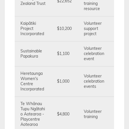
$22,652
Zealand Trust
training
resource
Kaipātiki
Volunteer
Project
$10,200
support
Incorporated
project
Volunteer
Sustainable
$1,100
celebration
Papakura
event
Heretaunga
Volunteer
Women's
$1,000
celebration
Centre
events
Incorporated
Te Whānau
Tupu Ngātahi
Volunteer
o Aotearoa -
$4,800
training
Playcentre
Aotearoa