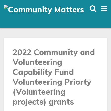
Skip
to
main
content
2022 Community and
Volunteering
Capability Fund
Volunteering Priorty
(Volunteering
projects) grants