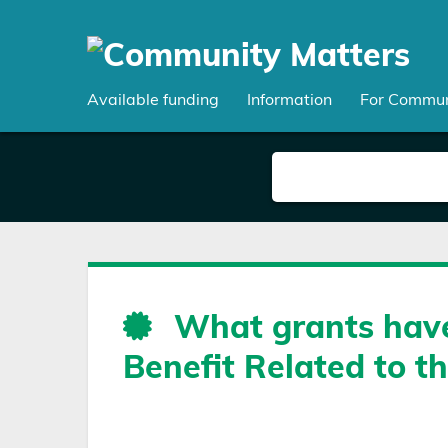
Skip
to
main
content
Available funding
Information
For Commun
What grants have
Benefit Related to t