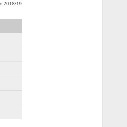
in 2018/19: