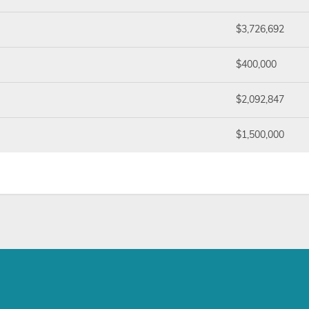
$3,726,692
$400,000
$2,092,847
$1,500,000