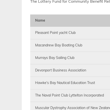
The Lottery Fund for Community Benefit Re
Name
Pleasant Point yacht Club
Macandrew Bay Boating Club
Murrays Bay Sailing Club
Devonport Business Association
Hawke's Bay Nautical Education Trust
The Naval Point Club Lyttelton Incorporated
Muscular Dystrophy Association of New Zealan