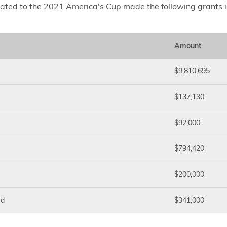
lated to the 2021 America's Cup made the following grants 
Amount
$9,810,695
$137,130
$92,000
$794,420
$200,000
ed
$341,000