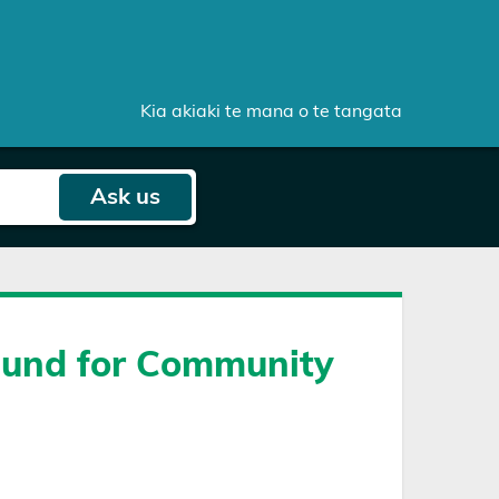
Kia akiaki te mana o te tangata
Ask
us
Fund for Community