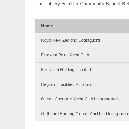
The Lottery Fund for Community Benefit Re
Name
Royal New Zealand Coastguard
Pleasant Point Yacht Club
Far North Holdings Limited
Regional Facilities Auckland
Queen Charlotte Yacht Club Incorporated
Outboard Boating Club of Auckland Incorporat