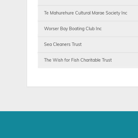
Te Mahurehure Cultural Marae Society Inc
Worser Bay Boating Club Inc
Sea Cleaners Trust
The Wish for Fish Charitable Trust