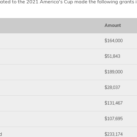
lated to the 2021 America's Cup made the following grants 
Amount
$164,000
$51,843
$189,000
$28,037
$131,467
$107,695
d
$233,174