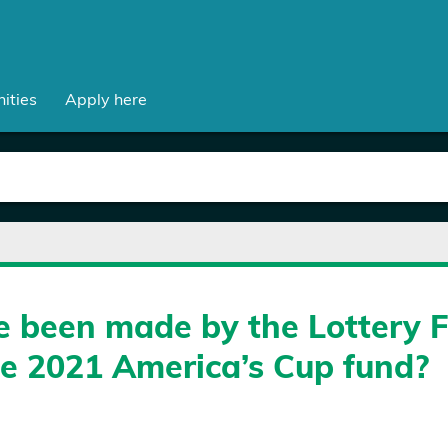
ities
Apply here
 been made by the Lottery 
he 2021 America’s Cup fund?