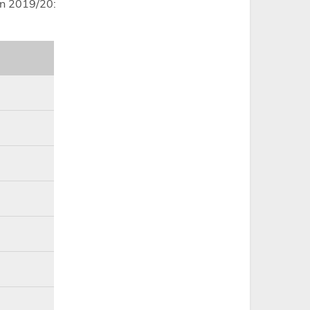
in 2019/20: