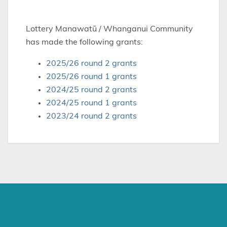
Lottery Manawatū / Whanganui Community
has made the following grants:
2025/26 round 2 grants
2025/26 round 1 grants
2024/25 round 2 grants
2024/25 round 1 grants
2023/24 round 2 grants