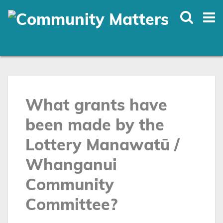
Skip
to
main
content
What grants have
been made by the
Lottery Manawatū /
Whanganui
Community
Committee?