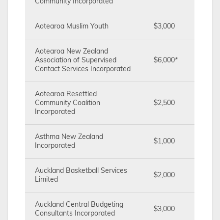
Community Incorporated
Aotearoa Muslim Youth
$3,000
Aotearoa New Zealand
Association of Supervised
$6,000*
Contact Services Incorporated
Aotearoa Resettled
Community Coalition
$2,500
Incorporated
Asthma New Zealand
$1,000
Incorporated
Auckland Basketball Services
$2,000
Limited
Auckland Central Budgeting
$3,000
Consultants Incorporated