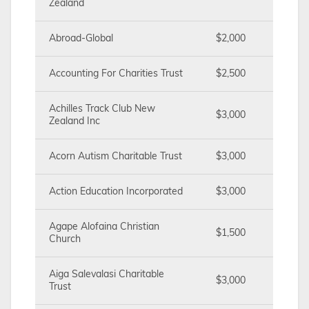
Zealand
Abroad-Global
$2,000
Accounting For Charities Trust
$2,500
Achilles Track Club New
$3,000
Zealand Inc
Acorn Autism Charitable Trust
$3,000
Action Education Incorporated
$3,000
Agape Alofaina Christian
$1,500
Church
Aiga Salevalasi Charitable
$3,000
Trust