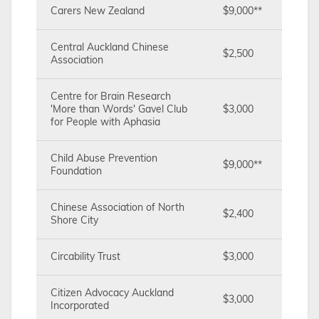
Carers New Zealand
$9,000**
Central Auckland Chinese
$2,500
Association
Centre for Brain Research
'More than Words' Gavel Club
$3,000
for People with Aphasia
Child Abuse Prevention
$9,000**
Foundation
Chinese Association of North
$2,400
Shore City
Circability Trust
$3,000
Citizen Advocacy Auckland
$3,000
Incorporated