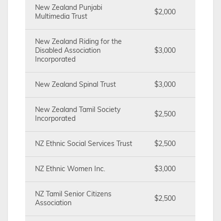
New Zealand Punjabi
$2,000
Multimedia Trust
New Zealand Riding for the
Disabled Association
$3,000
Incorporated
New Zealand Spinal Trust
$3,000
New Zealand Tamil Society
$2,500
Incorporated
NZ Ethnic Social Services Trust
$2,500
NZ Ethnic Women Inc.
$3,000
NZ Tamil Senior Citizens
$2,500
Association