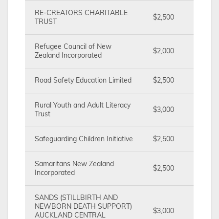
RE-CREATORS CHARITABLE
$2,500
TRUST
Refugee Council of New
$2,000
Zealand Incorporated
Road Safety Education Limited
$2,500
Rural Youth and Adult Literacy
$3,000
Trust
Safeguarding Children Initiative
$2,500
Samaritans New Zealand
$2,500
Incorporated
SANDS (STILLBIRTH AND
NEWBORN DEATH SUPPORT)
$3,000
AUCKLAND CENTRAL