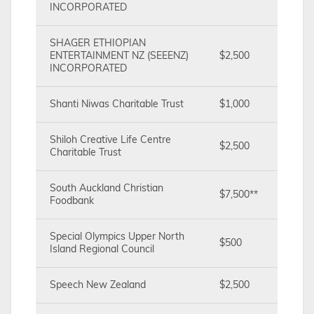
INCORPORATED
SHAGER ETHIOPIAN
ENTERTAINMENT NZ (SEEENZ)
$2,500
INCORPORATED
Shanti Niwas Charitable Trust
$1,000
Shiloh Creative Life Centre
$2,500
Charitable Trust
South Auckland Christian
$7,500**
Foodbank
Special Olympics Upper North
$500
Island Regional Council
Speech New Zealand
$2,500