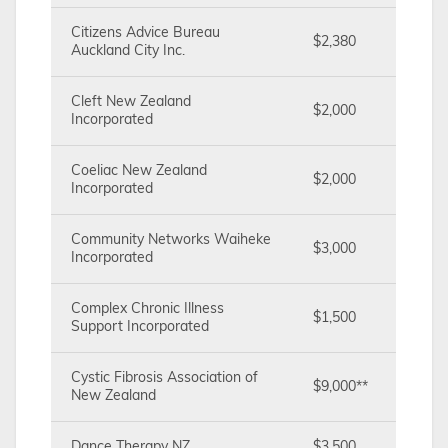
Citizens Advice Bureau
$2,380
Auckland City Inc.
Cleft New Zealand
$2,000
Incorporated
Coeliac New Zealand
$2,000
Incorporated
Community Networks Waiheke
$3,000
Incorporated
Complex Chronic Illness
$1,500
Support Incorporated
Cystic Fibrosis Association of
$9,000**
New Zealand
Dance Therapy NZ
$3,500