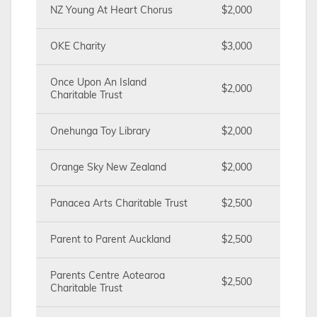
NZ Young At Heart Chorus
$2,000
OKE Charity
$3,000
Once Upon An Island
$2,000
Charitable Trust
Onehunga Toy Library
$2,000
Orange Sky New Zealand
$2,000
Panacea Arts Charitable Trust
$2,500
Parent to Parent Auckland
$2,500
Parents Centre Aotearoa
$2,500
Charitable Trust