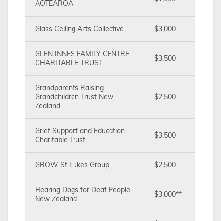
AOTEAROA
Glass Ceiling Arts Collective
$3,000
GLEN INNES FAMILY CENTRE
$3,500
CHARITABLE TRUST
Grandparents Raising
Grandchildren Trust New
$2,500
Zealand
Grief Support and Education
$3,500
Charitable Trust
GROW St Lukes Group
$2,500
Hearing Dogs for Deaf People
$3,000**
New Zealand