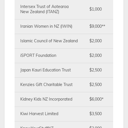
Intersex Trust of Aotearoa
$1,000
New Zealand (ITANZ)
Iranian Women in NZ (IWIN)
$9,000**
Islamic Council of New Zealand
$2,000
iSPORT Foundation
$2,000
Japan Kauri Education Trust
$2,500
Kenzies Gift Charitable Trust
$2,500
Kidney Kids NZ Incorporated
$6,000*
Kiwi Harvest Limited
$3,500