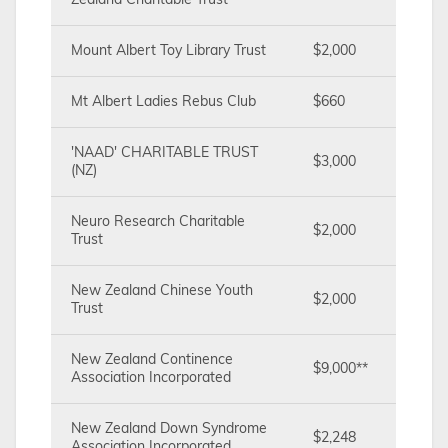
Zealand Charitable Trust
Mount Albert Toy Library Trust
$2,000
Mt Albert Ladies Rebus Club
$660
'NAAD' CHARITABLE TRUST
$3,000
(NZ)
Neuro Research Charitable
$2,000
Trust
New Zealand Chinese Youth
$2,000
Trust
New Zealand Continence
$9,000**
Association Incorporated
New Zealand Down Syndrome
$2,248
Association Incorporated