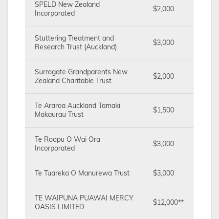
SPELD New Zealand
$2,000
Incorporated
Stuttering Treatment and
$3,000
Research Trust (Auckland)
Surrogate Grandparents New
$2,000
Zealand Charitable Trust
Te Araroa Auckland Tamaki
$1,500
Makaurau Trust
Te Roopu O Wai Ora
$3,000
Incorporated
Te Tuareka O Manurewa Trust
$3,000
TE WAIPUNA PUAWAI MERCY
$12,000**
OASIS LIMITED