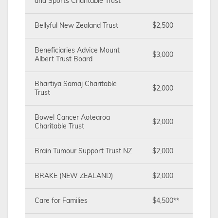
and Sports Charitable Trust
Bellyful New Zealand Trust
$2,500
Beneficiaries Advice Mount
$3,000
Albert Trust Board
Bhartiya Samaj Charitable
$2,000
Trust
Bowel Cancer Aotearoa
$2,000
Charitable Trust
Brain Tumour Support Trust NZ
$2,000
BRAKE (NEW ZEALAND)
$2,000
Care for Families
$4,500**