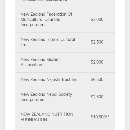
New Zealand Federation Of
Multicultural Councils
$2,000
Incorporated
New Zealand Islamic Cultural
$2,500
Trust
New Zealand Muslim
$2,000
Association
New Zealand Nejashi Trust Inc
$6,500
New Zealand Nepal Society
$2,500
Incorporated
NEW ZEALAND NUTRITION
$10,500**
FOUNDATION