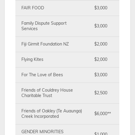
FAIR FOOD
$3,000
Family Dispute Support
$3,000
Services
Fiji Girmit Foundation NZ
$2,000
Flying Kites
$2,000
For The Love of Bees
$3,000
Friends of Couldrey House
$2,500
Charitable Trust
Friends of Oakley (Te Auaunga)
$6,000**
Creek Incorporated
GENDER MINORITIES
$1,000