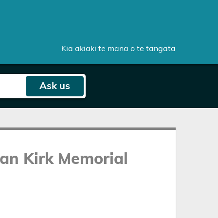
Kia akiaki te mana o te tangata
Ask
us
an Kirk Memorial