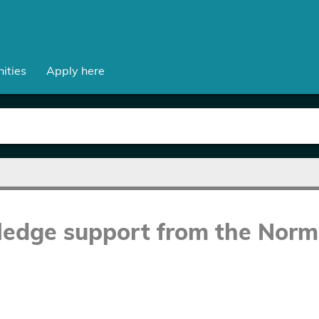
ities
Apply here
ledge support from the Norm