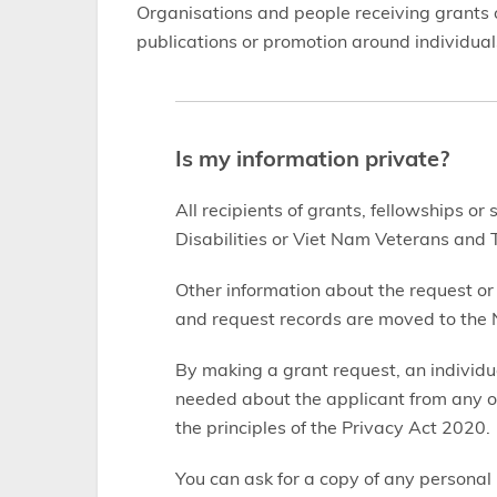
Organisations and people receiving grants o
publications or promotion around individuals
Is my information private?
All recipients of grants, fellowships or
Disabilities or Viet Nam Veterans and T
Other information about the request or
and request records are moved to the N
By making a grant request, an individu
needed about the applicant from any o
the principles of the Privacy Act 2020.
You can ask for a copy of any personal 