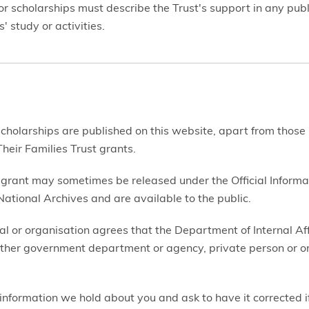
r scholarships must describe the Trust's support in any publi
' study or activities.
 scholarships are published on this website, apart from those
heir Families Trust grants.
 grant may sometimes be released under the Official Informa
ational Archives and are available to the public.
al or organisation agrees that the Department of Internal Af
ther government department or agency, private person or org
information we hold about you and ask to have it corrected if 