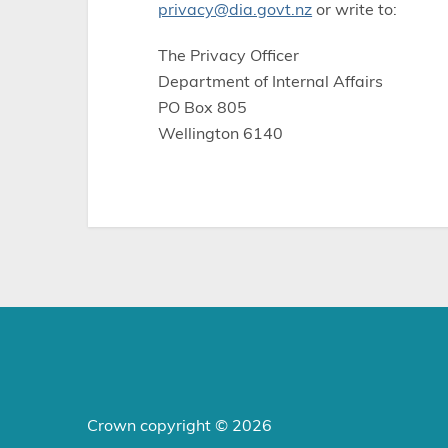
privacy@dia.govt.nz
or write to:
The Privacy Officer
Department of Internal Affairs
PO Box 805
Wellington 6140
Crown copyright © 2026