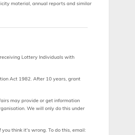
city material, annual reports and similar
 receiving Lottery Individuals with
tion Act 1982. After 10 years, grant
fairs may provide or get information
anisation. We will only do this under
you think it's wrong. To do this, email: