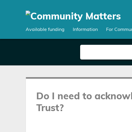
Skip
to
main
content
Available funding
Information
For Commun
Do I need to acknow
Trust?