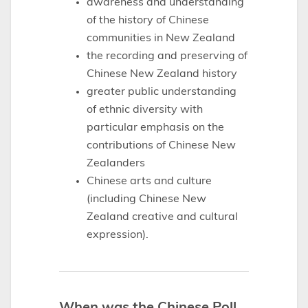
awareness and understanding
of the history of Chinese
communities in New Zealand
the recording and preserving of
Chinese New Zealand history
greater public understanding
of ethnic diversity with
particular emphasis on the
contributions of Chinese New
Zealanders
Chinese arts and culture
(including Chinese New
Zealand creative and cultural
expression).
When was the Chinese Poll