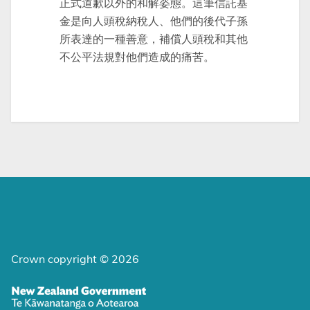
正式道歉以外的和解姿態。這筆信託基
金是向人頭稅納稅人、他們的後代子孫
所表達的一種善意，補償人頭稅和其他
不公平法規對他們造成的痛苦。
Crown copyright © 2026