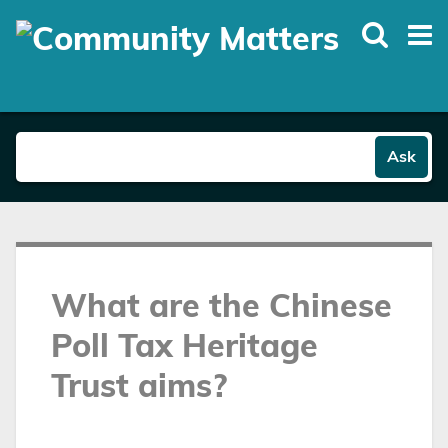
Skip
to
main
content
Ask
What are the Chinese
Poll Tax Heritage
Trust aims?