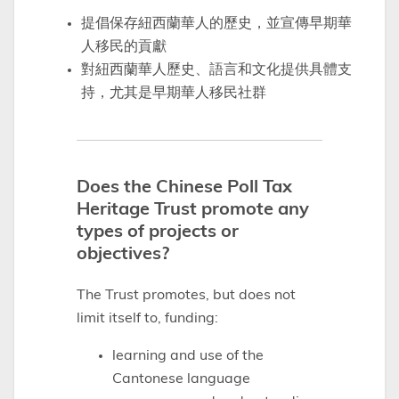
提倡保存紐西蘭華人的歷史，並宣傳早期華
人移民的貢獻
對紐西蘭華人歷史、語言和文化提供具體支
持，尤其是早期華人移民社群
Does the Chinese Poll Tax
Heritage Trust promote any
types of projects or
objectives?
The Trust promotes, but does not
limit itself to, funding:
learning and use of the
Cantonese language