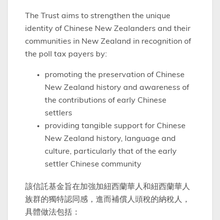
The Trust aims to strengthen the unique
identity of Chinese New Zealanders and their
communities in New Zealand in recognition of
the poll tax payers by:
promoting the preservation of Chinese
New Zealand history and awareness of
the contributions of early Chinese
settlers
providing tangible support for Chinese
New Zealand history, language and
culture, particularly that of the early
settler Chinese community
該信託基金旨在加強加紐西蘭華人和紐西蘭華人
族群的獨特認同感，進而補償人頭稅的納稅人，
具體做法包括：