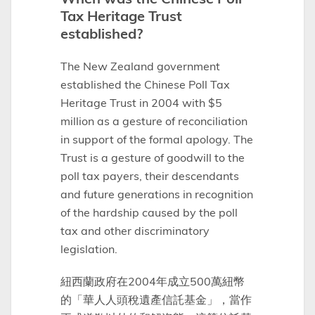
Tax Heritage Trust
established?
The New Zealand government
established the Chinese Poll Tax
Heritage Trust in 2004 with $5
million as a gesture of reconciliation
in support of the formal apology. The
Trust is a gesture of goodwill to the
poll tax payers, their descendants
and future generations in recognition
of the hardship caused by the poll
tax and other discriminatory
legislation.
紐西蘭政府在2004年成立500萬紐幣
的「華人人頭稅遺產信託基金」，當作