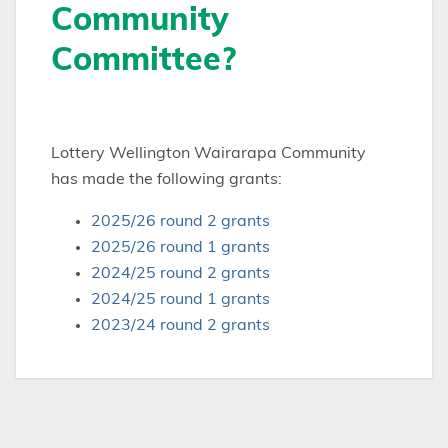
Community
Committee?
Lottery Wellington Wairarapa Community
has made the following grants:
2025/26 round 2 grants
2025/26 round 1 grants
2024/25 round 2 grants
2024/25 round 1 grants
2023/24 round 2 grants