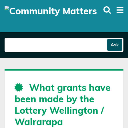
Skip
to
main
content
Ask
What grants have
been made by the
Lottery Wellington /
Wairarapa