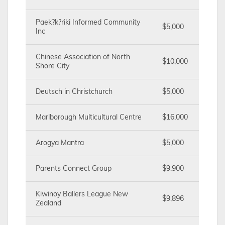
Paek?k?riki Informed Community
$5,000
Inc
Chinese Association of North
$10,000
Shore City
Deutsch in Christchurch
$5,000
Marlborough Multicultural Centre
$16,000
Arogya Mantra
$5,000
Parents Connect Group
$9,900
Kiwinoy Ballers League New
$9,896
Zealand