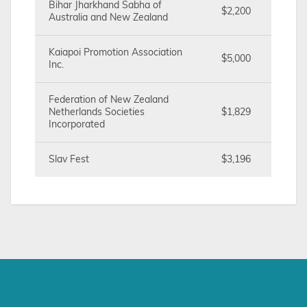
Bihar Jharkhand Sabha of
$2,200
Australia and New Zealand
Kaiapoi Promotion Association
$5,000
Inc.
Federation of New Zealand
Netherlands Societies
$1,829
Incorporated
Slav Fest
$3,196