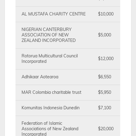
AL MUSTAFA CHARITY CENTRE
$10,000
NIGERIAN CANTERBURY
ASSOCIATION OF NEW
$5,000
ZEALAND INCORPORATED
Rotorua Multicultural Council
$12,000
Incorporated
Adhikaar Aotearoa
$6,550
MAR Colombia charitable trust
$5,950
Komunitas Indonesia Dunedin
$7,100
Federation of Islamic
Associations of New Zealand
$20,000
Incorporated