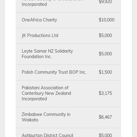
$9,920
Incorporated
OneAfrica Charity
$10,000
JK Productions Ltd
$5,000
Leyte Samar NZ Solidarity
$5,000
Foundation Inc.
Polish Community Trust BOP Inc.
$1,500
Pakistani Association of
Canterbury New Zealand
$3,175
Incorporated
Zimbabwe Community in
$6,467
Waikato
Ashburton District Council
$5,000