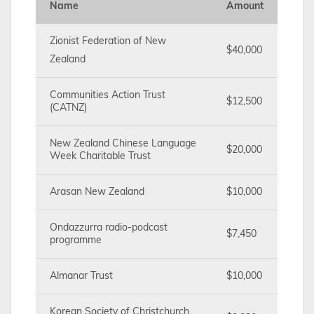
Name
Amount
Zionist Federation of New
$40,000
Zealand
Communities Action Trust
$12,500
(CATNZ)
New Zealand Chinese Language
$20,000
Week Charitable Trust
Arasan New Zealand
$10,000
Ondazzurra radio-podcast
$7,450
programme
Almanar Trust
$10,000
Korean Society of Christchurch