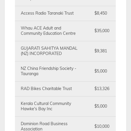
Access Radio Taranaki Trust
$8,450
Whau ACE Adult and
$35,000
Community Education Centre
GUJARATI SAHITYA MANDAL
$9,381
(NZ) INCORPORATED
NZ China Friendship Society -
$5,000
Tauranga
RAD Bikes Charitable Trust
$13,326
Kerala Cultural Community
$5,000
Hawke's Bay Inc
Dominion Road Business
$10,000
Association