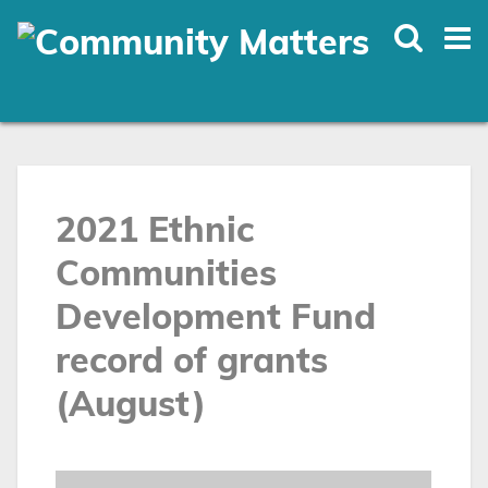
Skip
to
main
content
2021 Ethnic
Communities
Development Fund
record of grants
(August)